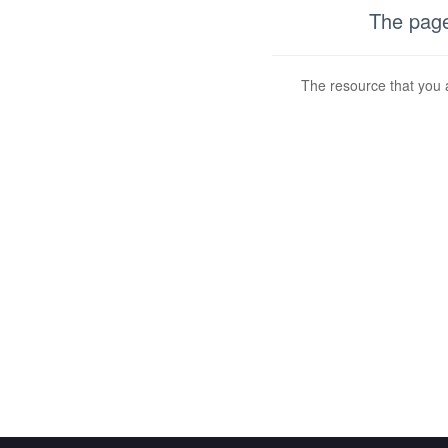
The page
The resource that you a