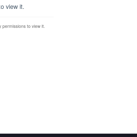
 view it.
 permissions to view it.