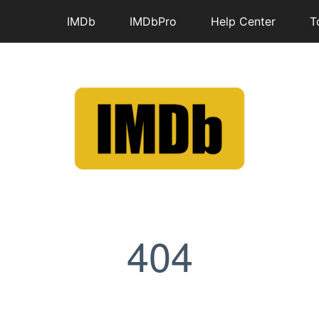
IMDb
IMDbPro
Help Center
T
404