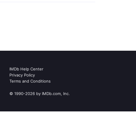
IMDb Help Center
Privacy Policy
Terms and Conditions
© 1990-2026 by IMDb.com, Inc.