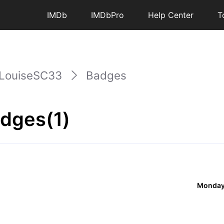
IMDb
IMDbPro
Help Center
T
LouiseSC33
Badges
dges(1)
Monday,