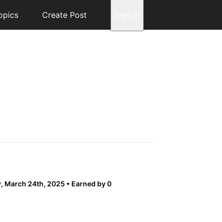
opics
Create Post
Sign In
 March 24th, 2025
Earned by 0