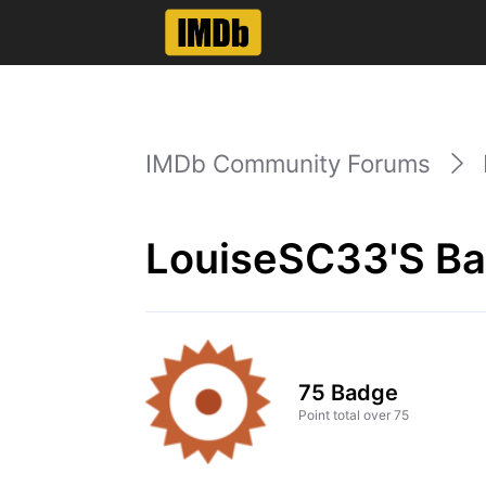
IMDb Community Forums
LouiseSC33's Ba
75 Badge
Point total over 75