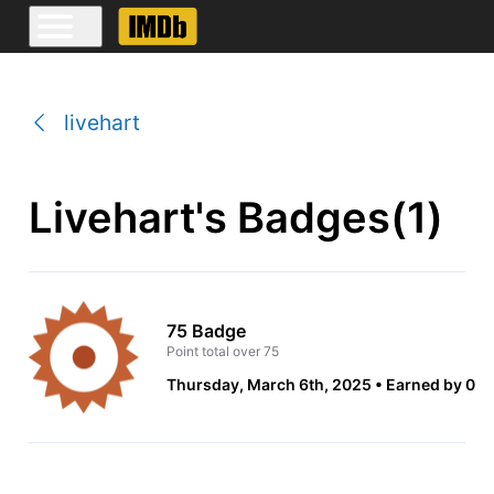
livehart
Livehart's Badges(1)
75 Badge
Point total over 75
Thursday, March 6th, 2025
Earned by 0