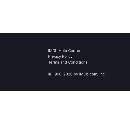
IMDb Help Center
Privacy Policy
Terms and Conditions
© 1990-2026 by IMDb.com, Inc.