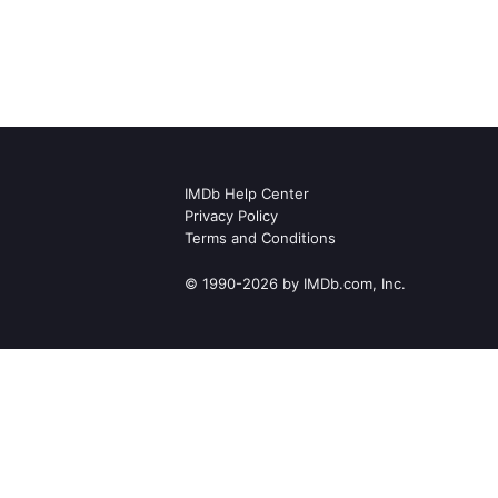
IMDb Help Center
Privacy Policy
Terms and Conditions
© 1990-2026 by IMDb.com, Inc.