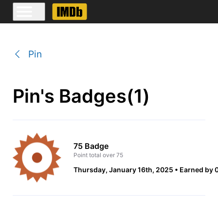
Pin
Pin's Badges(1)
75 Badge
Point total over 75
Thursday, January 16th, 2025
Earned by 