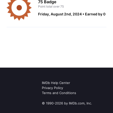
75 Badge
Point total over 75
Friday, August 2nd, 2024
Earned by 0
IMDb Help Center
Privacy Policy
Terms and Conditions
© 1990-2026 by IMDb.com, Inc.