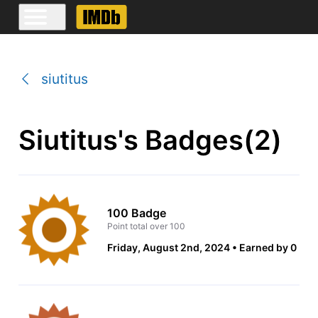
siutitus
Siutitus's Badges(2)
100 Badge
Point total over 100
Friday, August 2nd, 2024
Earned by 0