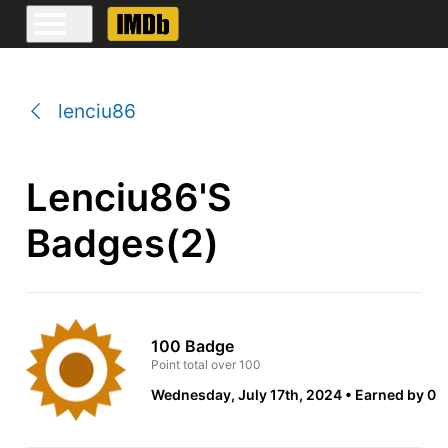
lenciu86
Lenciu86's
Badges(2)
100 Badge
Point total over 100
Wednesday, July 17th, 2024
Earned by 0