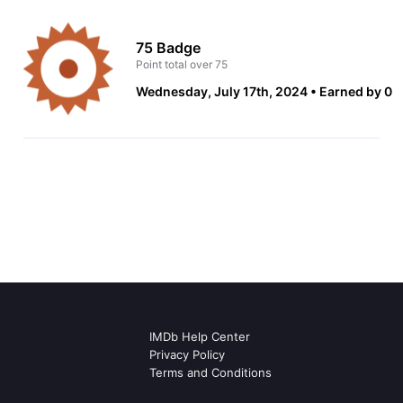
75 Badge
Point total over 75
Wednesday, July 17th, 2024
Earned by 0
IMDb Help Center
Privacy Policy
Terms and Conditions