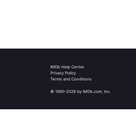
IMDb Help Center
Privacy Policy
Terms and Conditions
© 1990-2026 by IMDb.com, Inc.