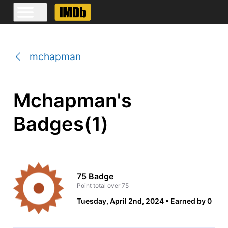
mchapman
Mchapman's
Badges(1)
75 Badge
Point total over 75
Tuesday, April 2nd, 2024
Earned by 0