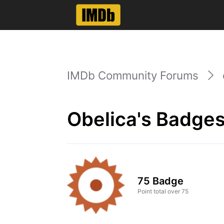
IMDb Community Forums
Obelica's Badges
75 Badge
Point total over 75