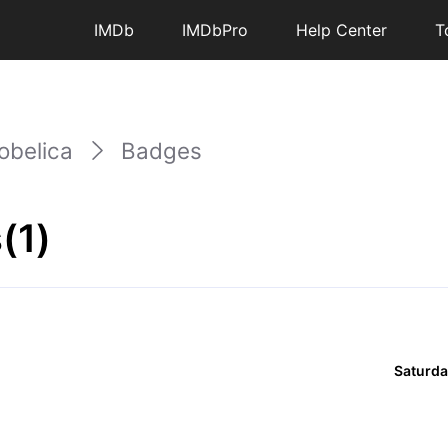
IMDb
IMDbPro
Help Center
T
obelica
Badges
(1)
Saturda