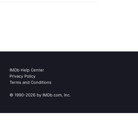
IMDb Help Center
Privacy Policy
Terms and Conditions
© 1990-2026 by IMDb.com, Inc.