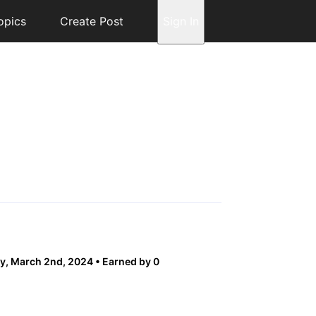
opics
Create Post
Sign In
y, March 2nd, 2024
Earned by 0