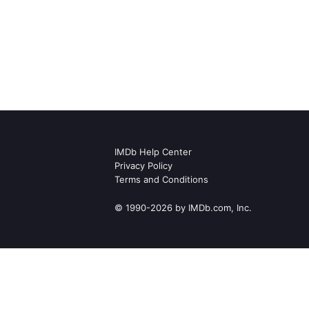
IMDb Help Center
Privacy Policy
Terms and Conditions
© 1990-2026 by IMDb.com, Inc.