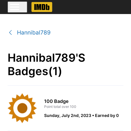
Hannibal789
Hannibal789's
Badges(1)
100 Badge
Point total over 100
Sunday, July 2nd, 2023
Earned by 0