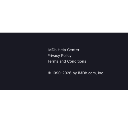
IMDb Help Center
Privacy Policy
Terms and Conditions
© 1990-2026 by IMDb.com, Inc.