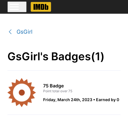
GsGirl
GsGirl's Badges(1)
75 Badge
Point total over 75
Friday, March 24th, 2023
Earned by 0