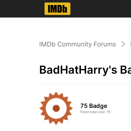
IMDb Community Forums
BadHatHarry's B
75 Badge
Point total over 75