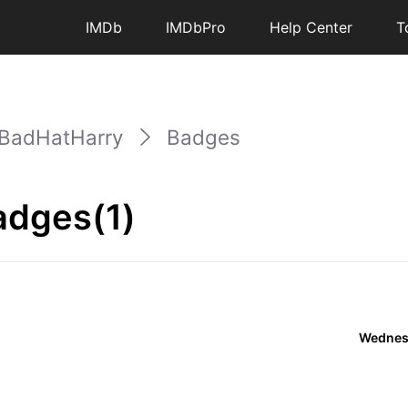
IMDb
IMDbPro
Help Center
T
BadHatHarry
Badges
adges(1)
Wednesd