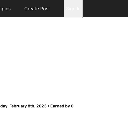
opics
Create Post
Sign In
ay, February 8th, 2023
Earned by 0