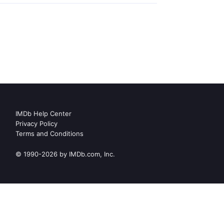
IMDb Help Center
Privacy Policy
Terms and Conditions
© 1990-2026 by IMDb.com, Inc.