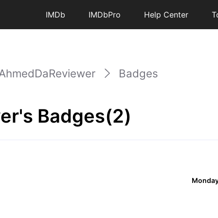
IMDb
IMDbPro
Help Center
T
AhmedDaReviewer
Badges
r's Badges(2)
Monday