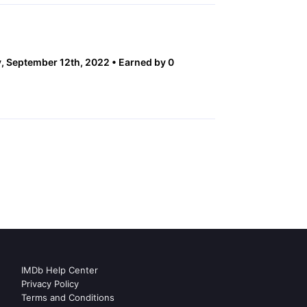
 September 12th, 2022
Earned by 0
IMDb Help Center
Privacy Policy
Terms and Conditions