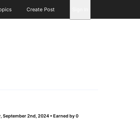
opics
Create Post
Sign In
, September 2nd, 2024
Earned by 0