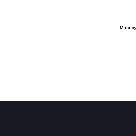
Monday,