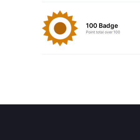
100 Badge
Point total over 100