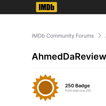
IMDb Community Forums
AhmedDaReviewe
250 Badge
Point total over 250