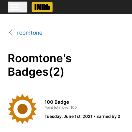
roomtone
Roomtone's
Badges(2)
100 Badge
Point total over 100
Tuesday, June 1st, 2021
Earned by 0