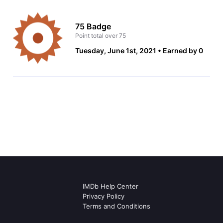
75 Badge
Point total over 75
Tuesday, June 1st, 2021
Earned by 0
IMDb Help Center
Privacy Policy
Terms and Conditions