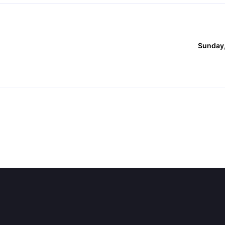
Sunday,