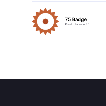
75 Badge
Point total over 75