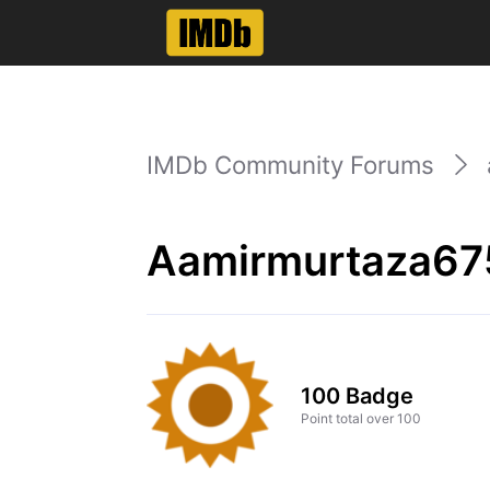
IMDb Community Forums
Aamirmurtaza67
100 Badge
Point total over 100