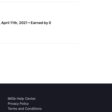
 April 11th, 2021
Earned by 0
IMDb Help Center
Privacy Policy
Terms and Conditions