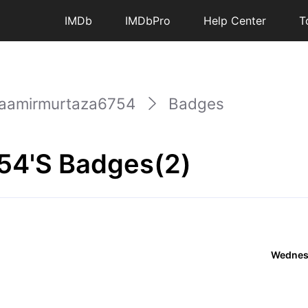
IMDb
IMDbPro
Help Center
T
aamirmurtaza6754
Badges
54's Badges(2)
Wednesd