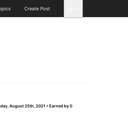
opics
Create Post
Sign In
ay, August 25th, 2021
Earned by 0