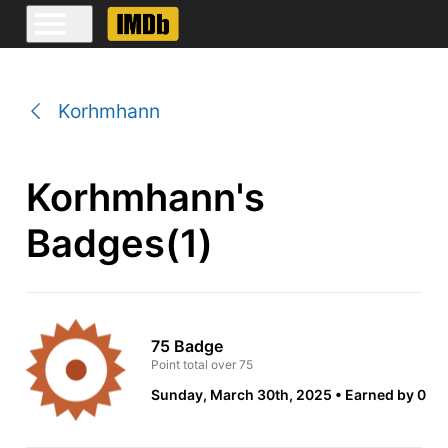
Korhmhann
Korhmhann's
Badges(1)
75 Badge
Point total over 75
Sunday, March 30th, 2025
Earned by 0