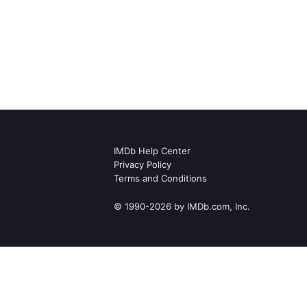
IMDb Help Center
Privacy Policy
Terms and Conditions
© 1990-2026 by IMDb.com, Inc.