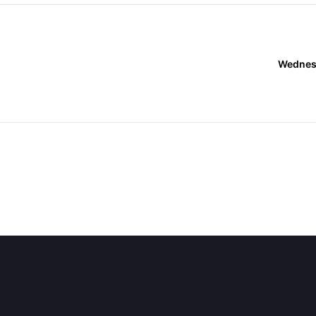
Wednes