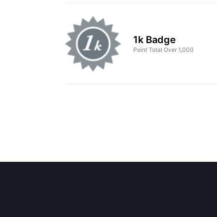
1k Badge
Point Total Over 1,000