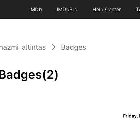
IMDb
IMDbPro
Help Center
T
nazmi_altintas
Badges
 Badges(2)
Friday,