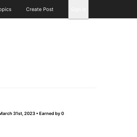
opics
Create Post
Sign In
 March 31st, 2023
Earned by 0