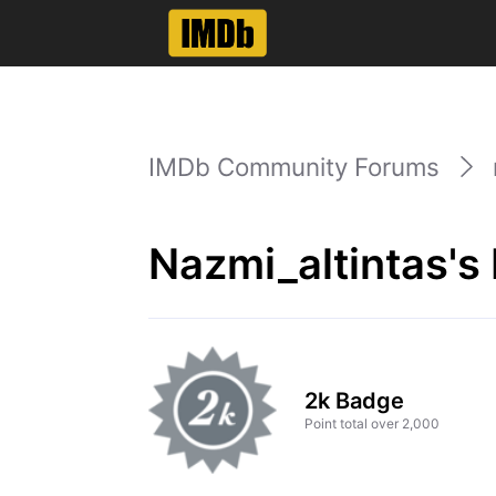
IMDb Community Forums
Nazmi_altintas's
2k Badge
Point total over 2,000