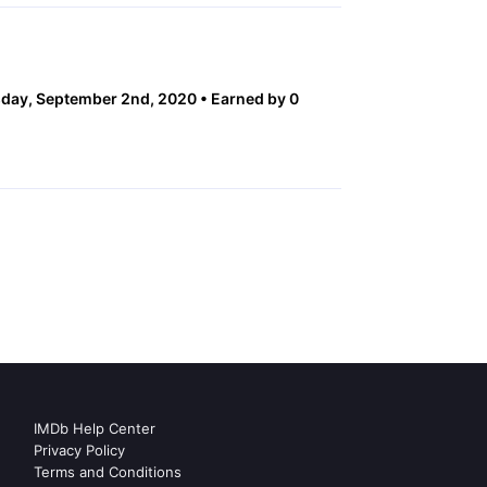
day, September 2nd, 2020
Earned by 0
IMDb Help Center
Privacy Policy
Terms and Conditions