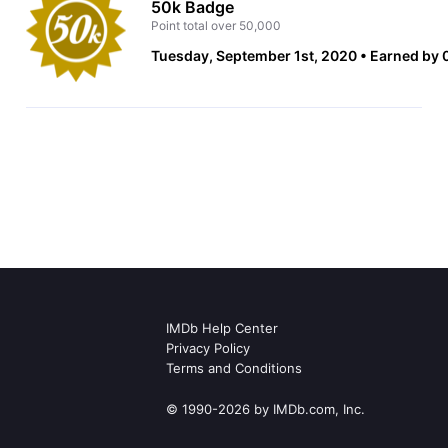
50k Badge
Point total over 50,000
Tuesday, September 1st, 2020
Earned by 
IMDb Help Center
Privacy Policy
Terms and Conditions
© 1990-2026 by IMDb.com, Inc.