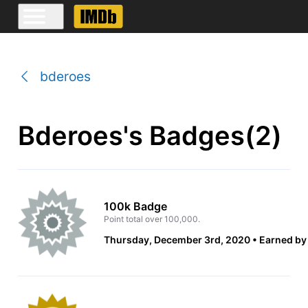
bderoes
Bderoes's Badges(2)
100k Badge
Point total over 100,000.
Thursday, December 3rd, 2020
Earned by