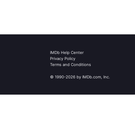
IMDb Help Center
Privacy Policy
Terms and Conditions
© 1990-2026 by IMDb.com, Inc.