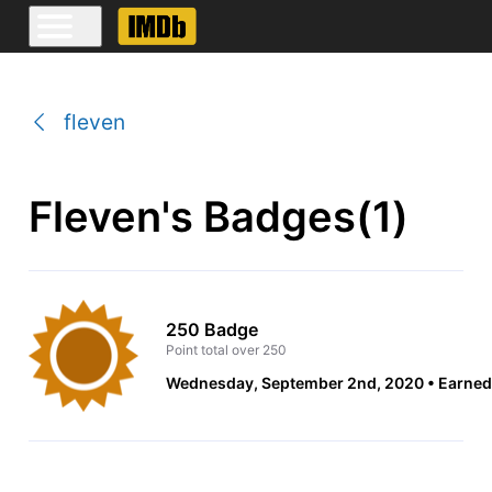
fleven
Fleven's Badges(1)
250 Badge
Point total over 250
Wednesday, September 2nd, 2020
Earned