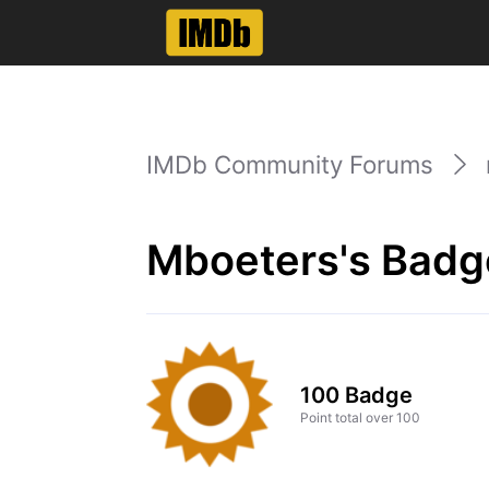
IMDb Community Forums
Mboeters's Badg
100 Badge
Point total over 100