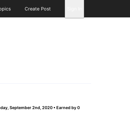
opics
Create Post
Sign In
day, September 2nd, 2020
Earned by 0