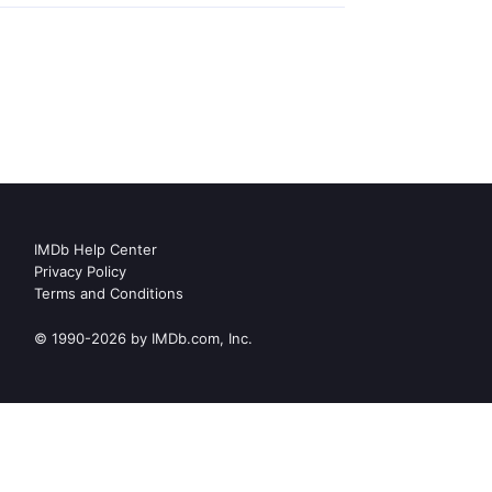
IMDb Help Center
Privacy Policy
Terms and Conditions
© 1990-2026 by IMDb.com, Inc.