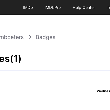
IMDb
IMDbPro
Help Center
T
mboeters
Badges
es(1)
Wednes