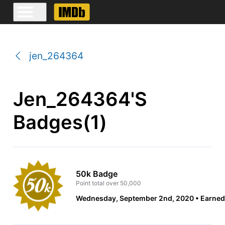
jen_264364
Jen_264364's
Badges(1)
50k Badge
Point total over 50,000
Wednesday, September 2nd, 2020
Earned