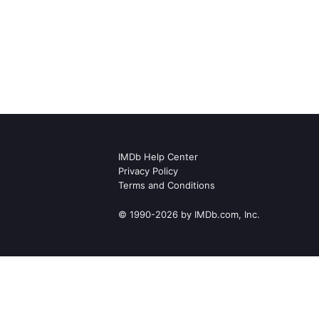
IMDb Help Center
Privacy Policy
Terms and Conditions
© 1990-2026 by IMDb.com, Inc.