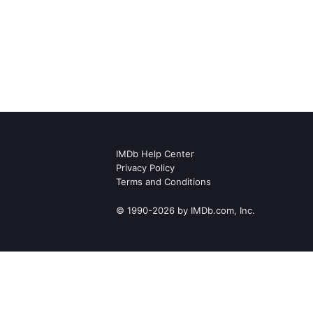
IMDb Help Center
Privacy Policy
Terms and Conditions
© 1990-2026 by IMDb.com, Inc.