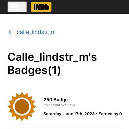
calle_lindstr_m
Calle_lindstr_m's
Badges(1)
250 Badge
Point total over 250
Saturday, June 17th, 2023
Earned by 0