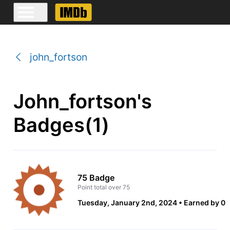
john_fortson
John_fortson's
Badges(1)
75 Badge
Point total over 75
Tuesday, January 2nd, 2024
Earned by 0