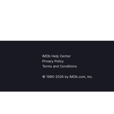
IMDb Help Center
Privacy Policy
Terms and Conditions
© 1990-2026 by IMDb.com, Inc.