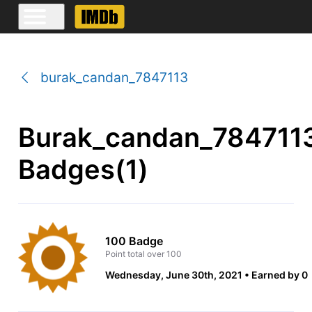
burak_candan_7847113
Burak_candan_784711
Badges(1)
100 Badge
Point total over 100
Wednesday, June 30th, 2021
Earned by 0