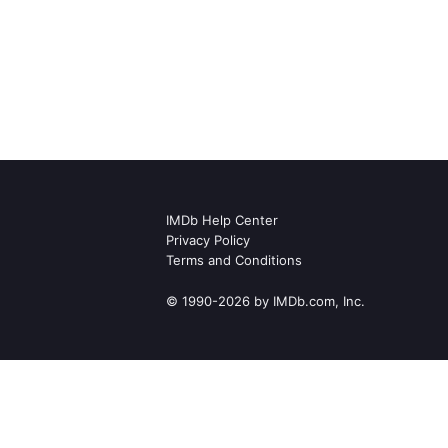
IMDb Help Center
Privacy Policy
Terms and Conditions
© 1990-2026 by IMDb.com, Inc.