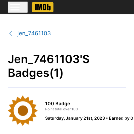
jen_7461103
Jen_7461103's
Badges(1)
100 Badge
Point total over 100
Saturday, January 21st, 2023
Earned by 0