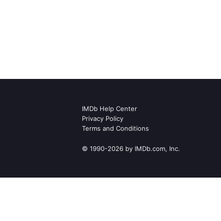
IMDb Help Center
Privacy Policy
Terms and Conditions
© 1990-2026 by IMDb.com, Inc.