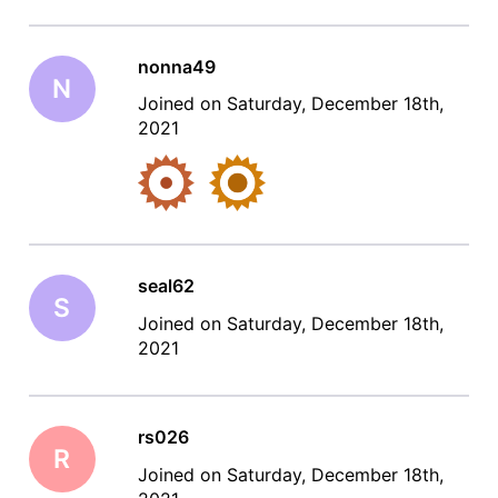
nonna49
N
Joined on Saturday, December 18th,
2021
seal62
S
Joined on Saturday, December 18th,
2021
rs026
R
Joined on Saturday, December 18th,