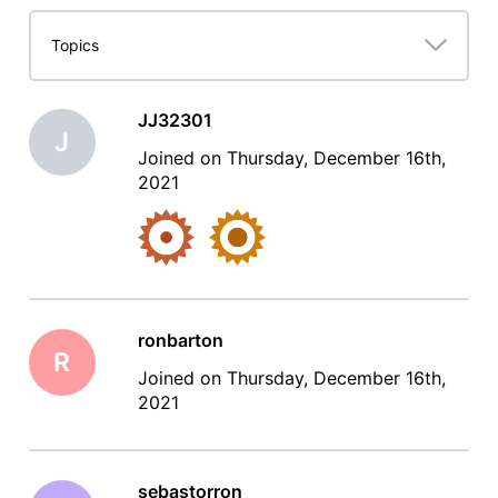
Lifetime
Topics
JJ32301
J
Joined on Thursday, December 16th,
2021
ronbarton
R
Joined on Thursday, December 16th,
2021
sebastorron