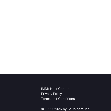
IMDb Help Center
Privacy Policy
Terms and Conditions
© 1990-2026 by IMDb.com, Inc.