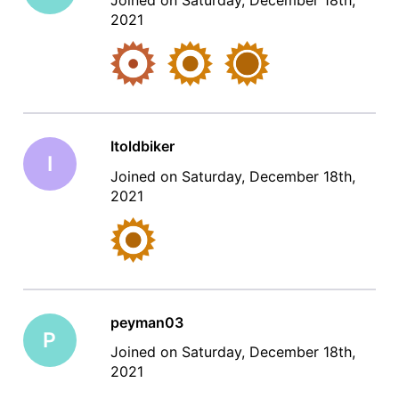
Joined on Saturday, December 18th,
2021
Itoldbiker
I
Joined on Saturday, December 18th,
2021
peyman03
P
Joined on Saturday, December 18th,
2021