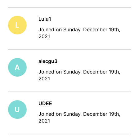
Lulu1
L
Joined on Sunday, December 19th,
2021
alecgu3
A
Joined on Sunday, December 19th,
2021
UDEE
U
Joined on Sunday, December 19th,
2021