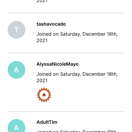
2021
tashavocado
T
Joined on Saturday, December 18th,
2021
AlyssaNicoleMayo
A
Joined on Saturday, December 18th,
2021
AdultTim
A