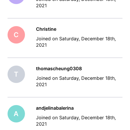
2021
Christine
C
Joined on Saturday, December 18th,
2021
thomascheung0308
T
Joined on Saturday, December 18th,
2021
andjelinabalerina
A
Joined on Saturday, December 18th,
2021