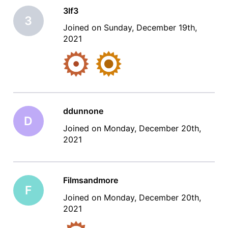
3lf3
3
Joined on Sunday, December 19th,
2021
ddunnone
D
Joined on Monday, December 20th,
2021
Filmsandmore
F
Joined on Monday, December 20th,
2021