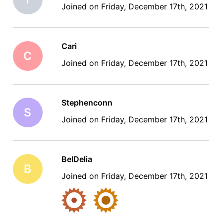
Joined on Friday, December 17th, 2021
Cari
C
Joined on Friday, December 17th, 2021
Stephenconn
S
Joined on Friday, December 17th, 2021
BelDelia
B
Joined on Friday, December 17th, 2021