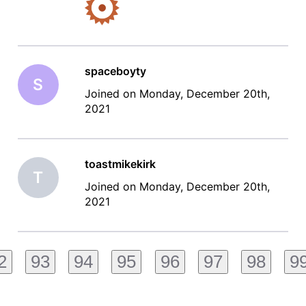
spaceboyty
S
Joined on Monday, December 20th,
2021
toastmikekirk
T
Joined on Monday, December 20th,
2021
2
93
94
95
96
97
98
9