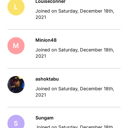
Louiseconner
L
Joined on Saturday, December 18th,
2021
Minion48
M
Joined on Saturday, December 18th,
2021
ashoktabu
Joined on Saturday, December 18th,
2021
Sungam
S
Joined on Saturday, December 18th,