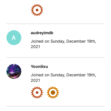
audreyimdb
A
Joined on Sunday, December 19th,
2021
Yoonilixu
Joined on Sunday, December 19th,
2021