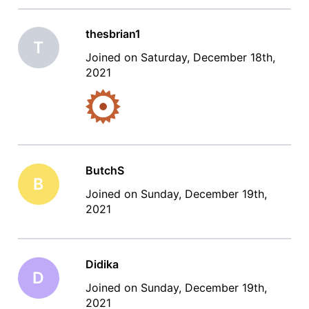
thesbrian1
T
Joined on Saturday, December 18th,
2021
ButchS
B
Joined on Sunday, December 19th,
2021
Didika
D
Joined on Sunday, December 19th,
2021