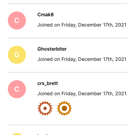
Cmak8
C
Joined on Friday, December 17th, 2021
Ghosterbiter
G
Joined on Friday, December 17th, 2021
crx_brett
C
Joined on Friday, December 17th, 2021