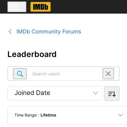
IMDb Community Forums
Leaderboard
Search
users
Joined Date
Selected
Joined
Time Range
:
Lifetime
Date
Selected