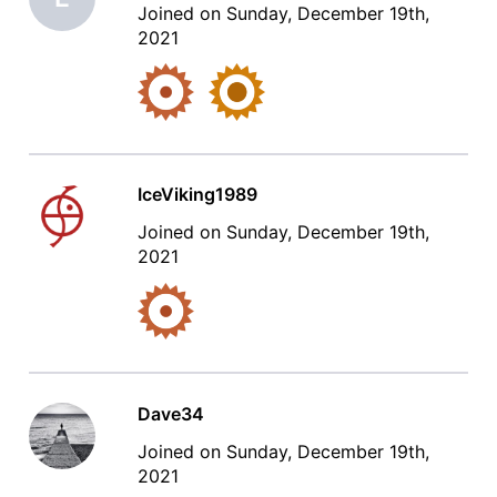
Joined on Sunday, December 19th,
2021
IceViking1989
Joined on Sunday, December 19th,
2021
Dave34
Joined on Sunday, December 19th,
2021