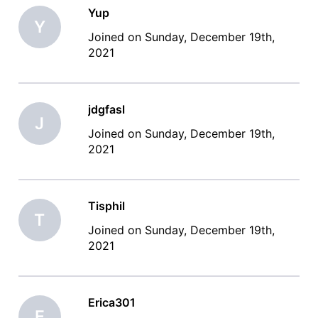
Yup
Y
Joined on Sunday, December 19th,
2021
jdgfasl
J
Joined on Sunday, December 19th,
2021
Tisphil
T
Joined on Sunday, December 19th,
2021
Erica301
E