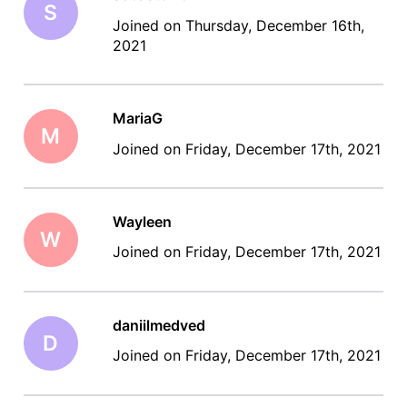
S
Joined on Thursday, December 16th,
2021
MariaG
M
Joined on Friday, December 17th, 2021
Wayleen
W
Joined on Friday, December 17th, 2021
daniilmedved
D
Joined on Friday, December 17th, 2021