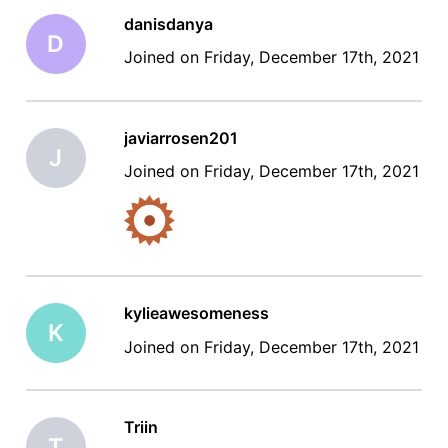
danisdanya
D
Joined on Friday, December 17th, 2021
javiarrosen201
J
Joined on Friday, December 17th, 2021
kylieawesomeness
K
Joined on Friday, December 17th, 2021
Triin
T