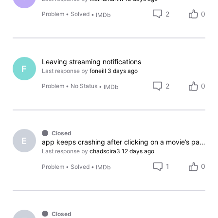
2
0
Problem
•
Solved
•
IMDb
Leaving streaming notifications
F
Last response by
foneill
3 days ago
2
0
Problem
•
No Status
•
IMDb
Closed
E
app keeps crashing after clicking on a movie’s page
Last response by
chadscira3
12 days ago
1
0
Problem
•
Solved
•
IMDb
Closed