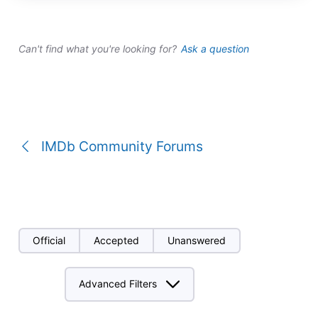
a
conversation
Can't find what you're looking for?
Ask a question
IMDb Community Forums
Official
Accepted
Unanswered
Advanced Filters