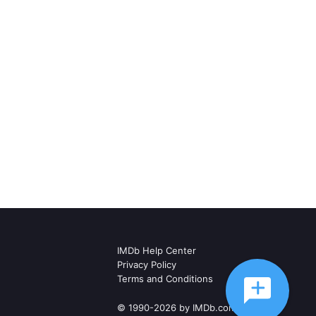
IMDb Help Center
Privacy Policy
Terms and Conditions
© 1990-2026 by IMDb.com, Inc.