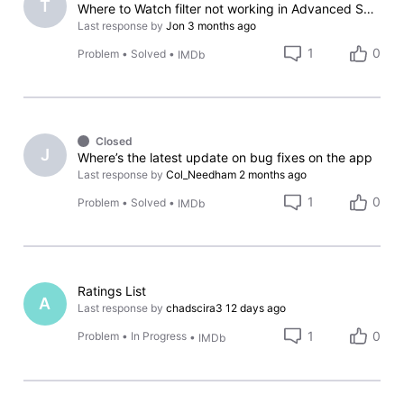
T
Where to Watch filter not working in Advanced Search (iOS App)
Last response by
Jon
3 months ago
1
0
Problem
•
Solved
•
IMDb
Closed
J
Where’s the latest update on bug fixes on the app
Last response by
Col_Needham
2 months ago
1
0
Problem
•
Solved
•
IMDb
Ratings List
A
Last response by
chadscira3
12 days ago
1
0
Problem
•
In Progress
•
IMDb