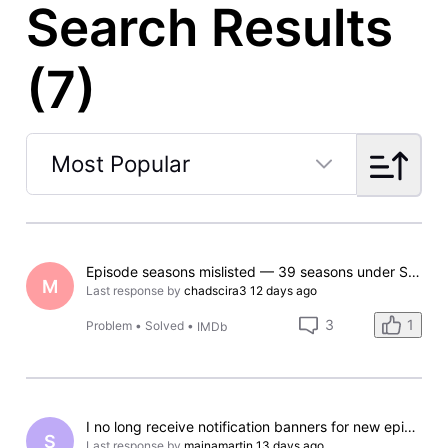
Search Results
(7)
Most Popular
Selected
Most
Popular
Episode seasons mislisted — 39 seasons under Season 1 for The Bold and the Beautiful
M
Last response by
chadscira3
12 days ago
1
3
Problem
•
Solved
•
IMDb
I no long receive notification banners for new episodes on my iPhone.
S
Last response by
mainamartin
13 days ago