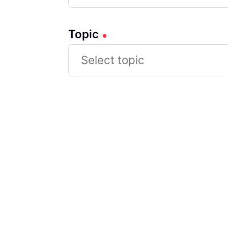
Topic