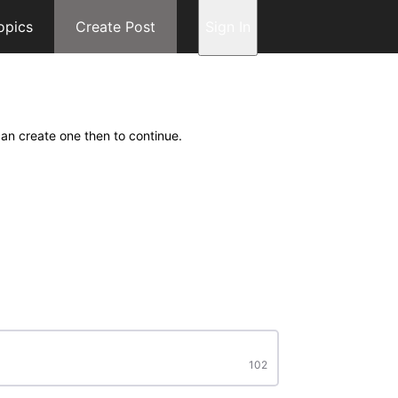
opics
Create Post
Sign In
can create one then to continue.
102