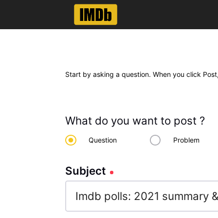
Start by asking a question. When you click Post,
What do you want to post ?
Question
Problem
Subject
Subject
102
characters