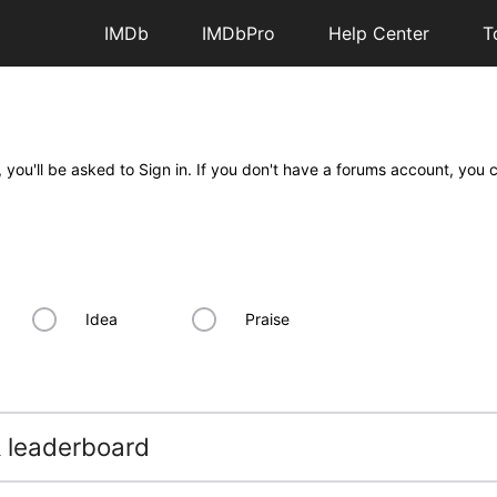
IMDb
IMDbPro
Help Center
T
 you'll be asked to Sign in. If you don't have a forums account, you 
Idea
Praise