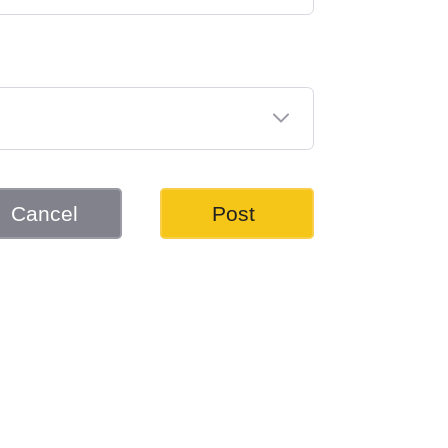
Cancel
Post