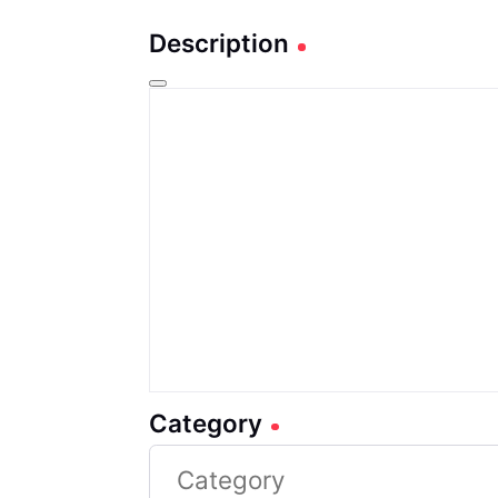
Description
Category